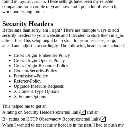
found in
. These settings have been my reliable
Layout.astro
companion for a couple of years now and I put a lot of research,
work and testing into it.
Security Headers
Better safe than sorry, am I right? There are multiple ways to add
security headers to your website and I decided to store them in a
_he
file. This setup might be to strict for your use case, so go
aders
ahead and adjust it accordingly. The following headers are included:
Cross-Origin-Embedder-Policy
Cross-Origin-Opener-Policy
Cross-Origin-Resource-Policy
Content-Security-Policy
Permissions-Policy
Referrer-Policy
Upgrade-Insecure-Requests
X-Content-Type-Options
X-Frame-Options
This helped me to get an
A rating on Security Headers
(external link)
and an
B+ rating on HTTP Observatory Report
(external link)
.
When I wanted to test security headers in the past, I had to push my