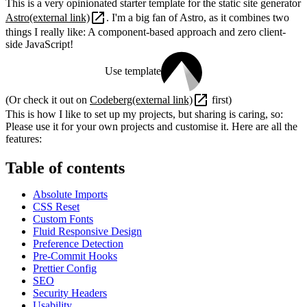
This is a very opinionated starter template for the static site generator
Astro
(external link)
. I'm a big fan of Astro, as it combines two
things I really like: A component-based approach and zero client-
side JavaScript!
Use template
(Or check it out on
Codeberg
(external link)
first)
This is how I like to set up my projects, but sharing is caring, so:
Please use it for your own projects and customise it. Here are all the
features:
Table of contents
Absolute Imports
CSS Reset
Custom Fonts
Fluid Responsive Design
Preference Detection
Pre-Commit Hooks
Prettier Config
SEO
Security Headers
Usability