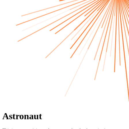
Astronaut