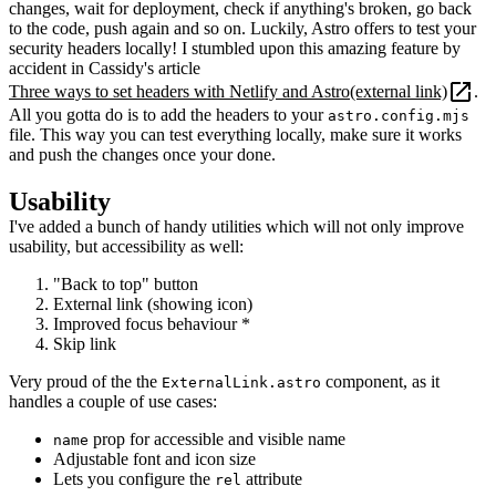
changes, wait for deployment, check if anything's broken, go back
to the code, push again and so on. Luckily, Astro offers to test your
security headers locally! I stumbled upon this amazing feature by
accident in Cassidy's article
Three ways to set headers with Netlify and Astro
(external link)
.
All you gotta do is to add the headers to your
astro.config.mjs
file. This way you can test everything locally, make sure it works
and push the changes once your done.
Usability
I've added a bunch of handy utilities which will not only improve
usability, but accessibility as well:
"Back to top" button
External link (showing icon)
Improved focus behaviour *
Skip link
Very proud of the the
component, as it
ExternalLink.astro
handles a couple of use cases:
prop for accessible and visible name
name
Adjustable font and icon size
Lets you configure the
attribute
rel