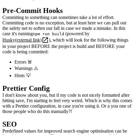
Pre-Commit Hooks
Commiting to something can sometimes take a lot of effort.
Commiting code is no exception, but at least here we can pull out
the safety net to soften our fall in case we made a mistake. In this
case it's running
(powered by
npm run build
Husky
(external link)
), which will look for the following things
in your project BEFORE the project is build and BEFORE your
code is being commited:
Errors
🚨
Warnings
⚠️
Hints
💡
Prettier Config
I don't know about you, but if my code is not nicely formatted after
hitting save, I'm starting to feel very weird. Which is why this comes
with a Prettier configuration, in case you're using it. Or a you one of
those people who do this manually?!
SEO
Predefined values for improved search engine optimisation can be