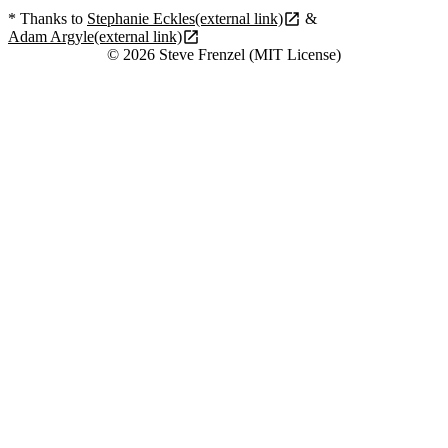
* Thanks to
Stephanie Eckles
(external link)
&
Adam Argyle
(external link)
© 2026 Steve Frenzel (MIT License)