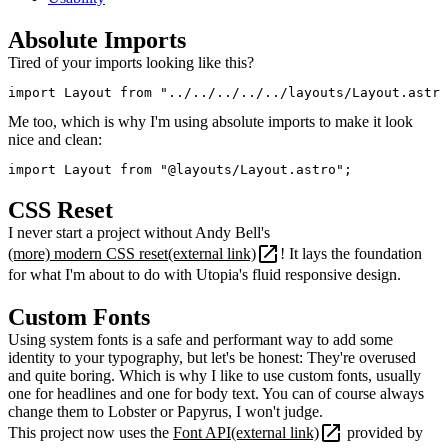
Absolute Imports
Tired of your imports looking like this?
import Layout from "../../../../../layouts/Layout.astro
Me too, which is why I'm using absolute imports to make it look
nice and clean:
import Layout from "@layouts/Layout.astro";
CSS Reset
I never start a project without Andy Bell's
(more) modern CSS reset
(external link)
! It lays the foundation
for what I'm about to do with Utopia's fluid responsive design.
Custom Fonts
Using system fonts is a safe and performant way to add some
identity to your typography, but let's be honest: They're overused
and quite boring. Which is why I like to use custom fonts, usually
one for headlines and one for body text. You can of course always
change them to Lobster or Papyrus, I won't judge.
This project now uses the
Font API
(external link)
provided by