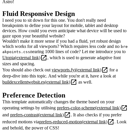
Astro!
Fluid Responsive Design
I need you to sit down for this one. You don't really need
breakpoints to define your layout for mobile, tablet and desktop
devices. How could you even anticipate what device will be used to
gaze upon your beautiful website?
Wouldn't make it more sense if you had a fluid, yet robust design
which works for all viewports? Which requires less code and no
bre
nearing 1000 lines of code? Let me introduce you to
akpoints.css
Utopia
(external link)
, which is used to generate adaptive font
sizes and spacing.
You should also check out
viewports.fyi
(external link)
for a
deep-dive into this topic. And while you're at it, have a look at
buildexcellentwebsit.es
(external link)
as well.
Preference Detection
This template automatically changes the theme based on your
operating settings by utilising
prefers-color-scheme
(external link)
and
prefers-contrast
(external link)
. It also checks if you prefer
reduced motions via
prefers-reduced-motion
(external link)
. Look
and behold, the power of CSS!